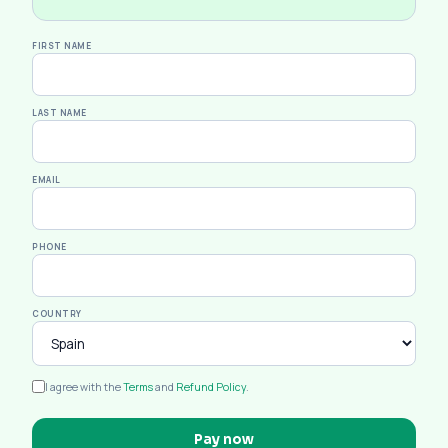
FIRST NAME
LAST NAME
EMAIL
PHONE
COUNTRY
I agree with the
Terms
and
Refund Policy
.
Pay now