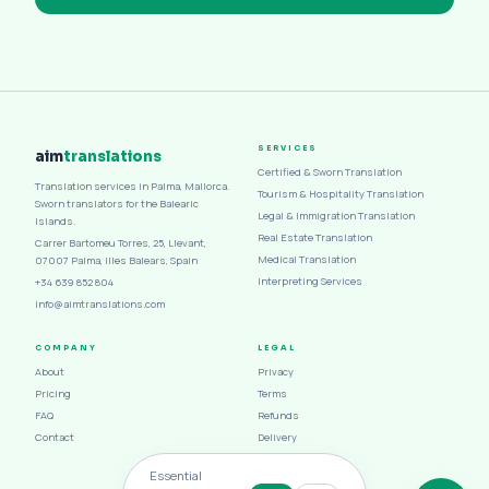
SERVICES
aim
translations
Certified & Sworn Translation
Translation services in Palma, Mallorca.
Tourism & Hospitality Translation
Sworn translators for the Balearic
Legal & Immigration Translation
Islands.
Real Estate Translation
Carrer Bartomeu Torres, 25, Llevant,
Medical Translation
07007 Palma, Illes Balears, Spain
Interpreting Services
+34 639 852 804
info@aimtranslations.com
COMPANY
LEGAL
About
Privacy
Pricing
Terms
FAQ
Refunds
Contact
Delivery
Cookies
Essential