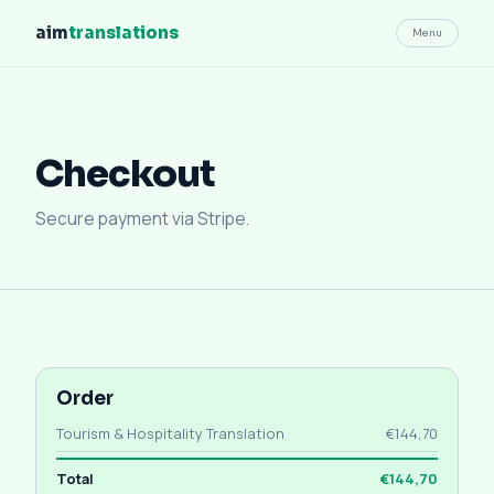
aim
translations
Menu
Checkout
Secure payment via Stripe.
Order
Tourism & Hospitality Translation
€144,70
Total
€144,70