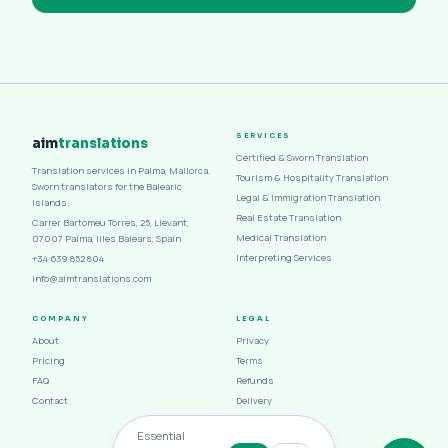
SERVICES
aim
translations
Certified & Sworn Translation
Translation services in Palma, Mallorca.
Tourism & Hospitality Translation
Sworn translators for the Balearic
Legal & Immigration Translation
Islands.
Real Estate Translation
Carrer Bartomeu Torres, 25, Llevant,
Medical Translation
07007 Palma, Illes Balears, Spain
Interpreting Services
+34 639 852 804
info@aimtranslations.com
COMPANY
LEGAL
About
Privacy
Pricing
Terms
FAQ
Refunds
Contact
Delivery
Cookies
Essential