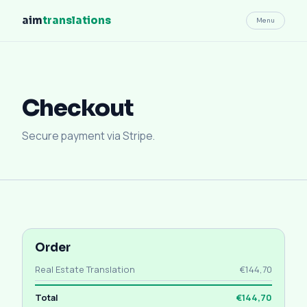
aim
translations
Menu
Checkout
Secure payment via Stripe.
Order
Real Estate Translation
€144,70
Total
€144,70