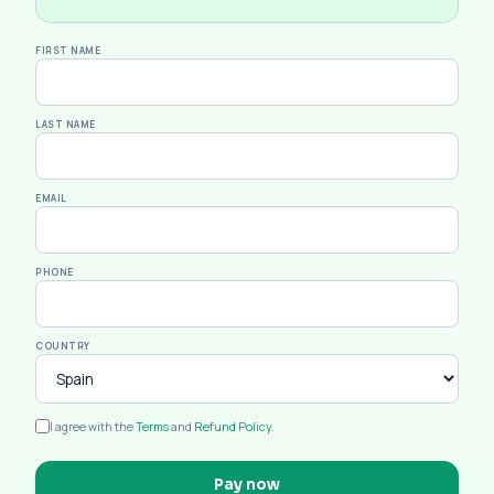
FIRST NAME
LAST NAME
EMAIL
PHONE
COUNTRY
I agree with the
Terms
and
Refund Policy
.
Pay now