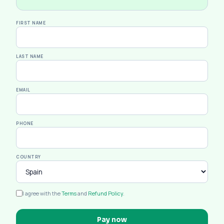
FIRST NAME
LAST NAME
EMAIL
PHONE
COUNTRY
I agree with the
Terms
and
Refund Policy
.
Pay now