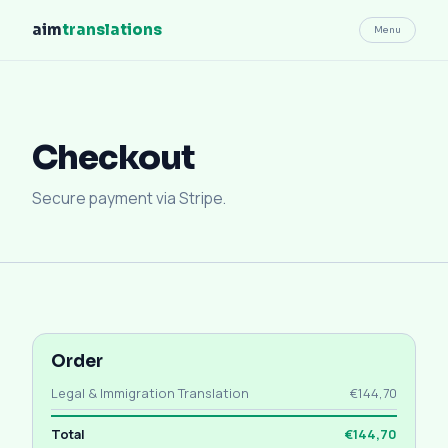
aim
translations
Menu
Checkout
Secure payment via Stripe.
Order
Legal & Immigration Translation
€144,70
Total
€144,70