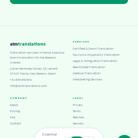
SERVICES
aim
translations
Certified & Sworn Translation
Translation services in Palma, Mallorca.
Tourism & Hospitality Translation
Sworn translators for the Balearic
Legal & Immigration Translation
Islands.
Real Estate Translation
Carrer Bartomeu Torres, 25, Llevant,
Medical Translation
07007 Palma, Illes Balears, Spain
Interpreting Services
+34 639 852 804
info@aimtranslations.com
COMPANY
LEGAL
About
Privacy
Pricing
Terms
FAQ
Refunds
Contact
Delivery
Cookies
Essential